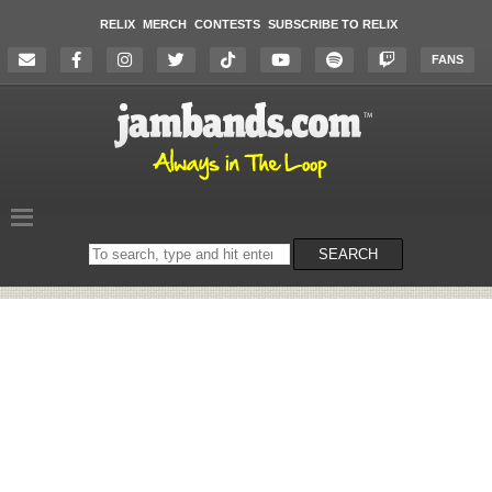
RELIX
MERCH
CONTESTS
SUBSCRIBE TO RELIX
FANS
Search
SEARCH
on
the
website