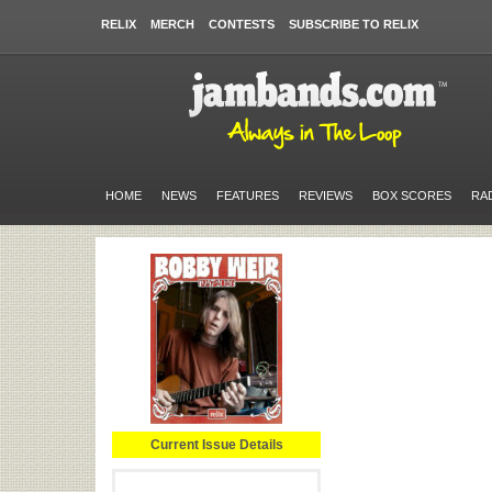
RELIX
MERCH
CONTESTS
SUBSCRIBE TO RELIX
HOME
NEWS
FEATURES
REVIEWS
BOX SCORES
RA
Current Issue Details