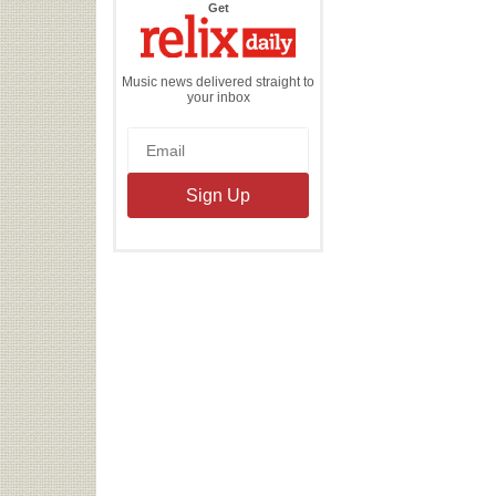
the
Get
Relix
Daily
Music news delivered straight to
your inbox