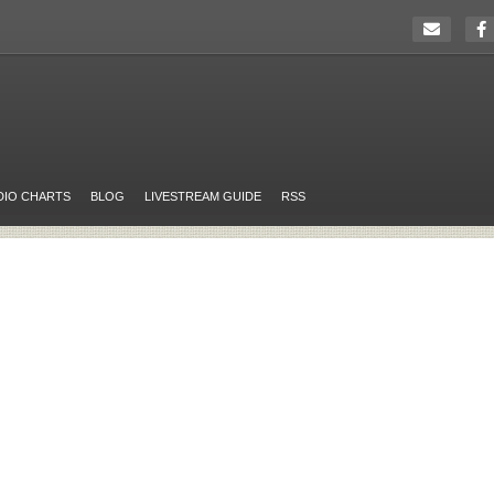
DIO CHARTS
BLOG
LIVESTREAM GUIDE
RSS