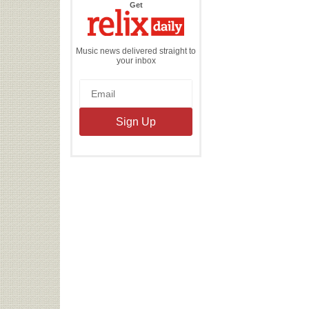
the
Get
Relix
Daily
Music news delivered straight to
your inbox