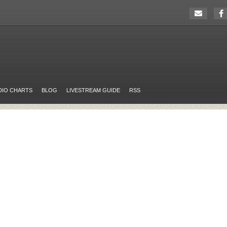
DIO CHARTS
BLOG
LIVESTREAM GUIDE
RSS