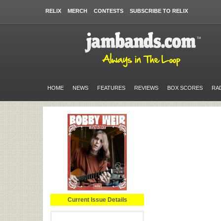
RELIX
MERCH
CONTESTS
SUBSCRIBE TO RELIX
HOME
NEWS
FEATURES
REVIEWS
BOX SCORES
RA
Current Issue Details