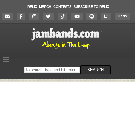
RELIX
MERCH
CONTESTS
SUBSCRIBE TO RELIX
FANS
Search
SEARCH
on
the
website