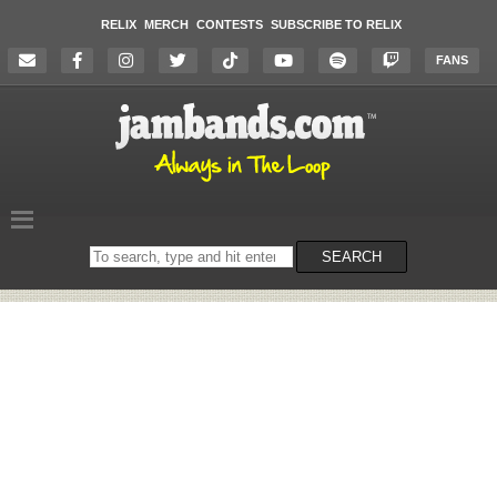
RELIX
MERCH
CONTESTS
SUBSCRIBE TO RELIX
FANS
Search
SEARCH
on
the
website