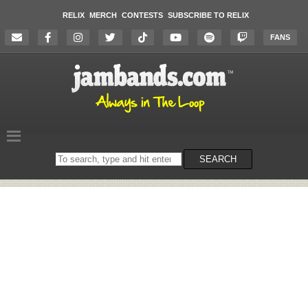
RELIX
MERCH
CONTESTS
SUBSCRIBE TO RELIX
FANS
Search
SEARCH
on
the
website