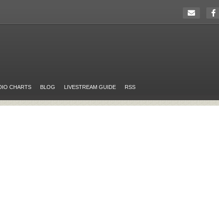
DIO CHARTS
BLOG
LIVESTREAM GUIDE
RSS