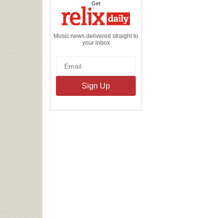
the
Get
Relix
Daily
Music news delivered straight to
your inbox