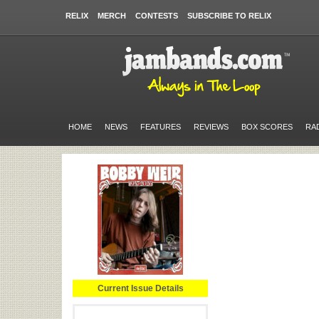
RELIX
MERCH
CONTESTS
SUBSCRIBE TO RELIX
HOME
NEWS
FEATURES
REVIEWS
BOX SCORES
RA
Current Issue Details