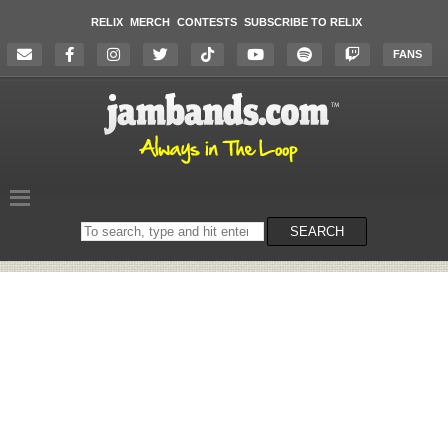
RELIX
MERCH
CONTESTS
SUBSCRIBE TO RELIX
FANS
Search
SEARCH
on
the
website