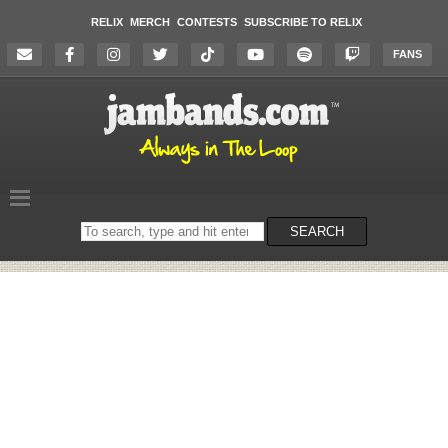
RELIX
MERCH
CONTESTS
SUBSCRIBE TO RELIX
FANS
Search
SEARCH
on
the
website