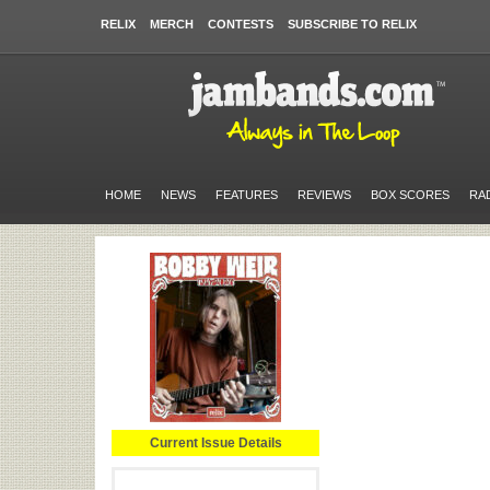
RELIX
MERCH
CONTESTS
SUBSCRIBE TO RELIX
HOME
NEWS
FEATURES
REVIEWS
BOX SCORES
RA
Current Issue Details