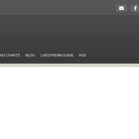
DIO CHARTS
BLOG
LIVESTREAM GUIDE
RSS