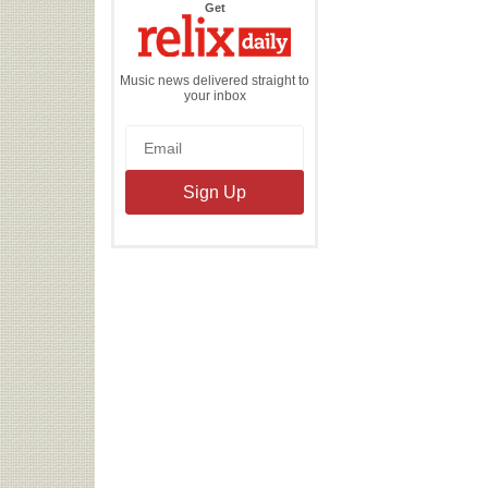
the
Get
Relix
Daily
Music news delivered straight to
your inbox