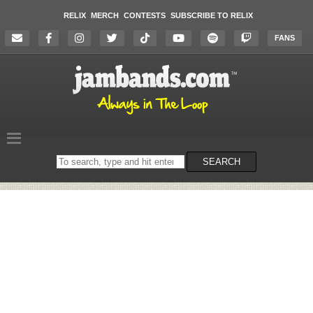
RELIX
MERCH
CONTESTS
SUBSCRIBE TO RELIX
FANS
Search
SEARCH
on
the
website