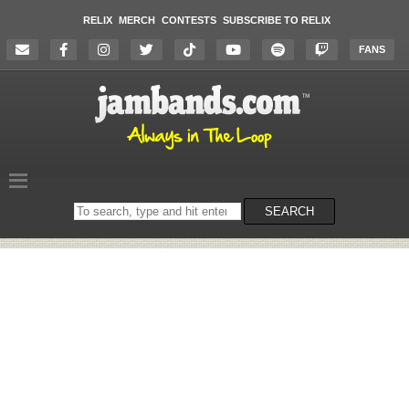
RELIX
MERCH
CONTESTS
SUBSCRIBE TO RELIX
FANS
Search
SEARCH
on
the
website