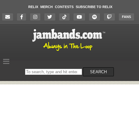
RELIX
MERCH
CONTESTS
SUBSCRIBE TO RELIX
FANS
Search
SEARCH
on
the
website