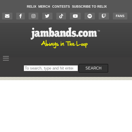
RELIX
MERCH
CONTESTS
SUBSCRIBE TO RELIX
FANS
Search
SEARCH
on
the
website