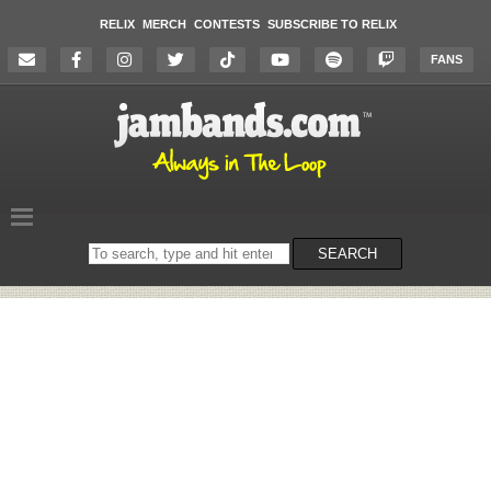
RELIX
MERCH
CONTESTS
SUBSCRIBE TO RELIX
FANS
Search
SEARCH
on
the
website