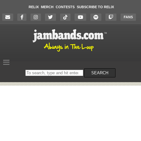
RELIX
MERCH
CONTESTS
SUBSCRIBE TO RELIX
FANS
Search
SEARCH
on
the
website