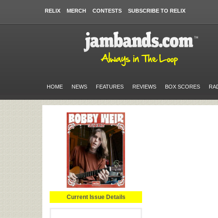
RELIX
MERCH
CONTESTS
SUBSCRIBE TO RELIX
HOME
NEWS
FEATURES
REVIEWS
BOX SCORES
RA
Current Issue Details