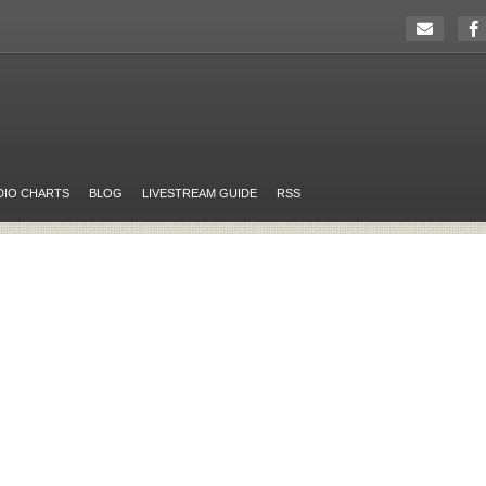
DIO CHARTS
BLOG
LIVESTREAM GUIDE
RSS