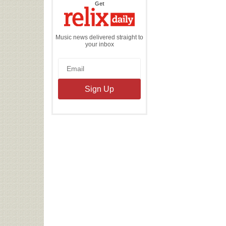
the
Get
Relix
Daily
Music news delivered straight to
your inbox