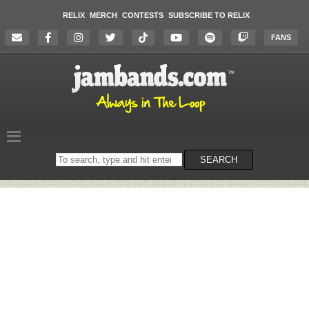
RELIX
MERCH
CONTESTS
SUBSCRIBE TO RELIX
FANS
Search
SEARCH
on
the
website