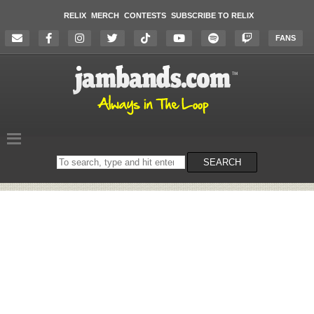
RELIX
MERCH
CONTESTS
SUBSCRIBE TO RELIX
FANS
Search
SEARCH
on
the
website