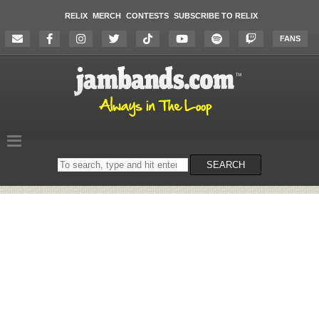
RELIX
MERCH
CONTESTS
SUBSCRIBE TO RELIX
FANS
Search
SEARCH
on
the
website