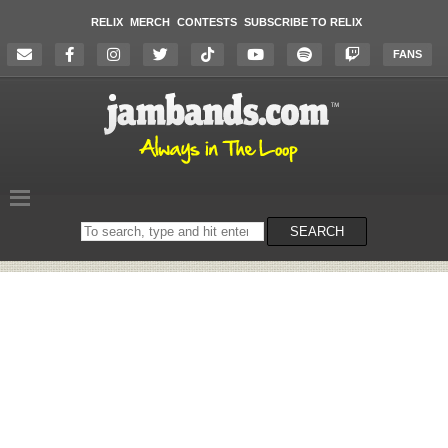
RELIX
MERCH
CONTESTS
SUBSCRIBE TO RELIX
FANS
Search
SEARCH
on
the
website