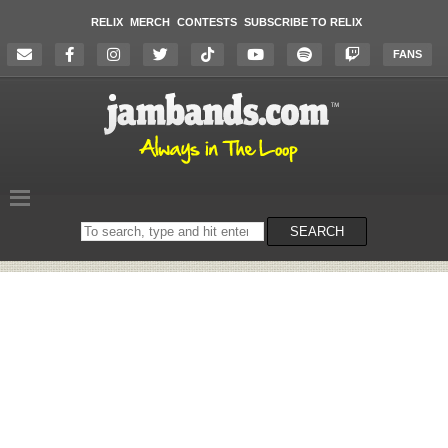
RELIX
MERCH
CONTESTS
SUBSCRIBE TO RELIX
FANS
Search
SEARCH
on
the
website