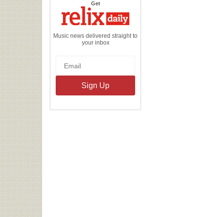
the
Get
Relix
Daily
Music news delivered straight to
your inbox