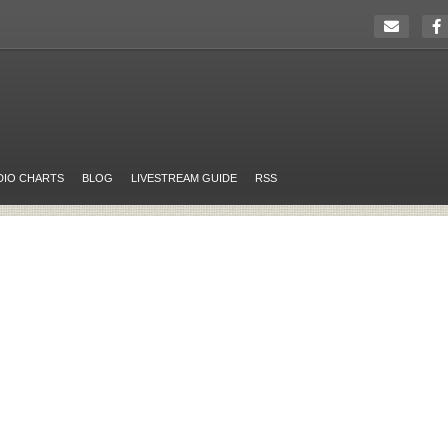
DIO CHARTS
BLOG
LIVESTREAM GUIDE
RSS