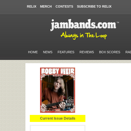
RELIX
MERCH
CONTESTS
SUBSCRIBE TO RELIX
HOME
NEWS
FEATURES
REVIEWS
BOX SCORES
RA
Current Issue Details