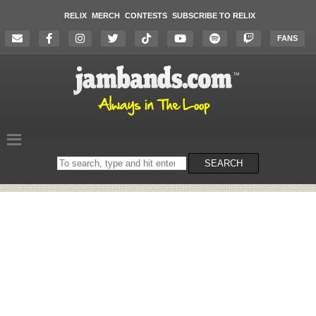
RELIX
MERCH
CONTESTS
SUBSCRIBE TO RELIX
FANS
Search
SEARCH
on
the
website