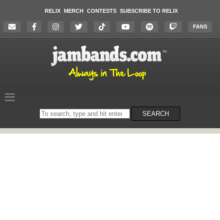
RELIX
MERCH
CONTESTS
SUBSCRIBE TO RELIX
FANS
Search
SEARCH
on
the
website