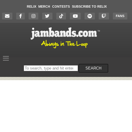
RELIX
MERCH
CONTESTS
SUBSCRIBE TO RELIX
FANS
Search
SEARCH
on
the
website