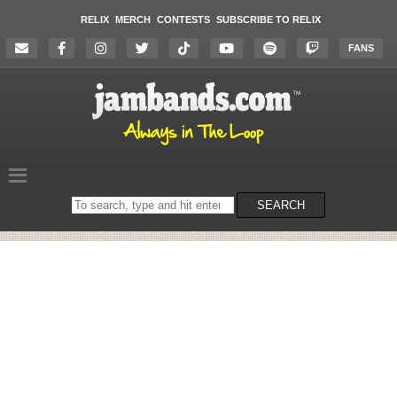
RELIX
MERCH
CONTESTS
SUBSCRIBE TO RELIX
FANS
Search
SEARCH
on
the
website