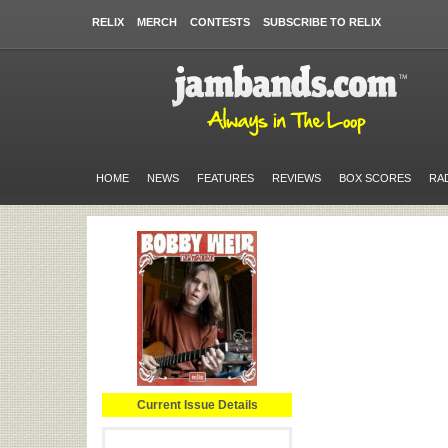
RELIX
MERCH
CONTESTS
SUBSCRIBE TO RELIX
HOME
NEWS
FEATURES
REVIEWS
BOX SCORES
RA
Current Issue Details