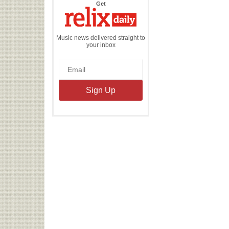
the
Get
Relix
Daily
Music news delivered straight to
your inbox