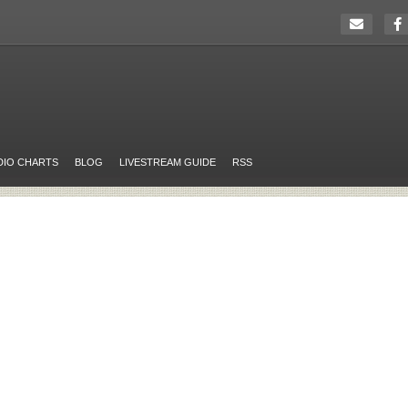
DIO CHARTS
BLOG
LIVESTREAM GUIDE
RSS