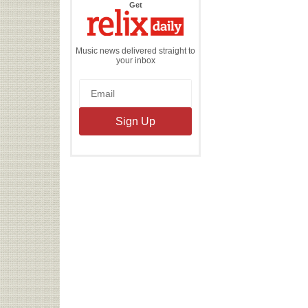
the
Get
Relix
Daily
Music news delivered straight to
your inbox