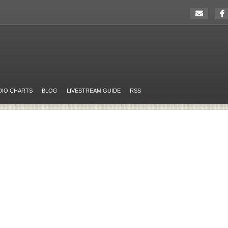
DIO CHARTS
BLOG
LIVESTREAM GUIDE
RSS