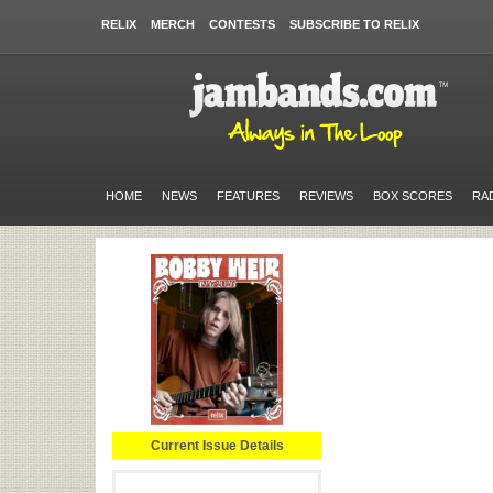
RELIX
MERCH
CONTESTS
SUBSCRIBE TO RELIX
HOME
NEWS
FEATURES
REVIEWS
BOX SCORES
RA
Current Issue Details