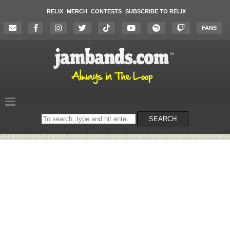
RELIX
MERCH
CONTESTS
SUBSCRIBE TO RELIX
FANS
Search
SEARCH
on
the
website