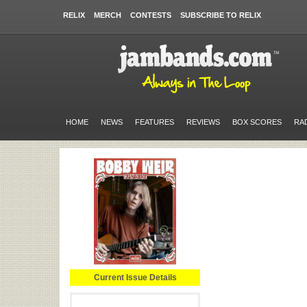
RELIX
MERCH
CONTESTS
SUBSCRIBE TO RELIX
HOME
NEWS
FEATURES
REVIEWS
BOX SCORES
RA
Current Issue Details