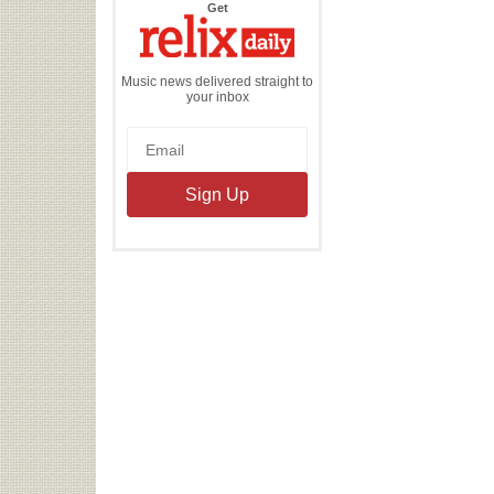
the
Get
Relix
Daily
Music news delivered straight to
your inbox