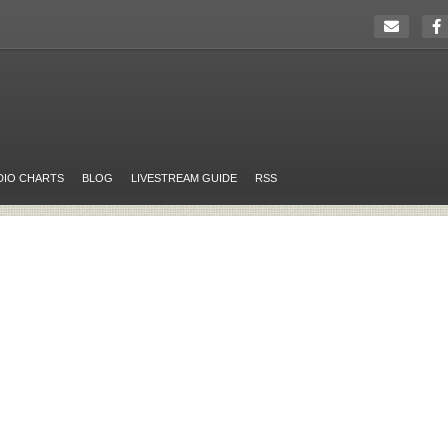
DIO CHARTS
BLOG
LIVESTREAM GUIDE
RSS