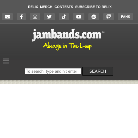
RELIX
MERCH
CONTESTS
SUBSCRIBE TO RELIX
FANS
Search
SEARCH
on
the
website