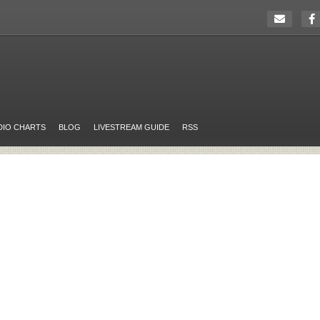
DIO CHARTS
BLOG
LIVESTREAM GUIDE
RSS