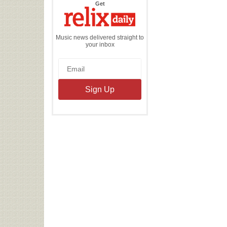
the
Get
Relix
Daily
Music news delivered straight to
your inbox