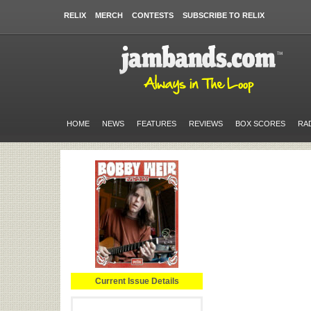
RELIX
MERCH
CONTESTS
SUBSCRIBE TO RELIX
HOME
NEWS
FEATURES
REVIEWS
BOX SCORES
RA
Current Issue Details