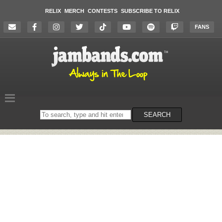
RELIX
MERCH
CONTESTS
SUBSCRIBE TO RELIX
FANS
Search
SEARCH
on
the
website