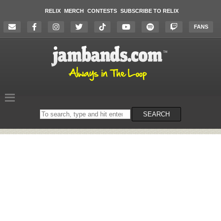
RELIX
MERCH
CONTESTS
SUBSCRIBE TO RELIX
FANS
Search
SEARCH
on
the
website