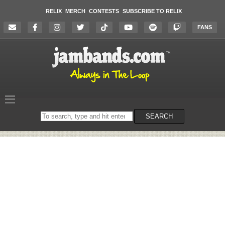
RELIX
MERCH
CONTESTS
SUBSCRIBE TO RELIX
FANS
Search
SEARCH
on
the
website