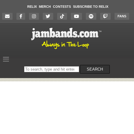
RELIX
MERCH
CONTESTS
SUBSCRIBE TO RELIX
FANS
Search
SEARCH
on
the
website