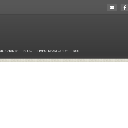
DIO CHARTS
BLOG
LIVESTREAM GUIDE
RSS