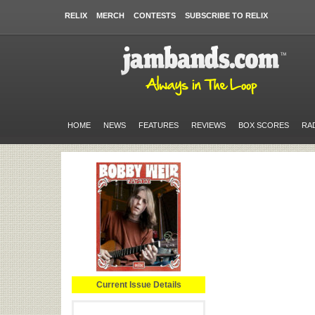
RELIX
MERCH
CONTESTS
SUBSCRIBE TO RELIX
HOME
NEWS
FEATURES
REVIEWS
BOX SCORES
RA
Current Issue Details