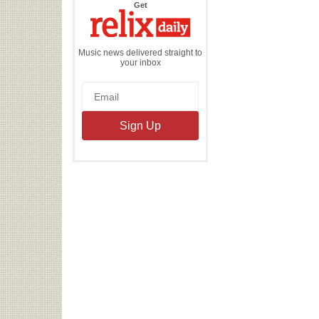
the
Get
Relix
Daily
Music news delivered straight to
your inbox