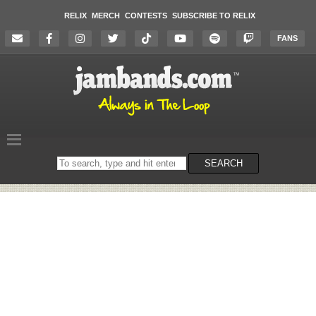
RELIX
MERCH
CONTESTS
SUBSCRIBE TO RELIX
FANS
Search
SEARCH
on
the
website