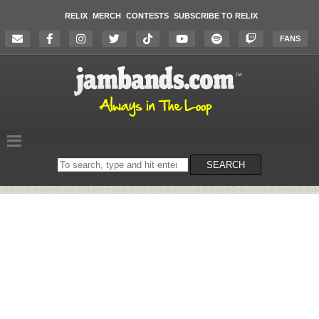
RELIX
MERCH
CONTESTS
SUBSCRIBE TO RELIX
FANS
Search
SEARCH
on
the
website