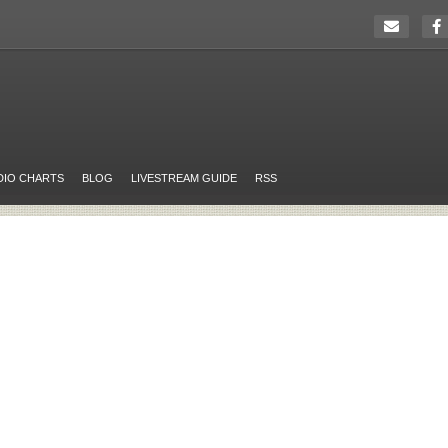
DIO CHARTS
BLOG
LIVESTREAM GUIDE
RSS