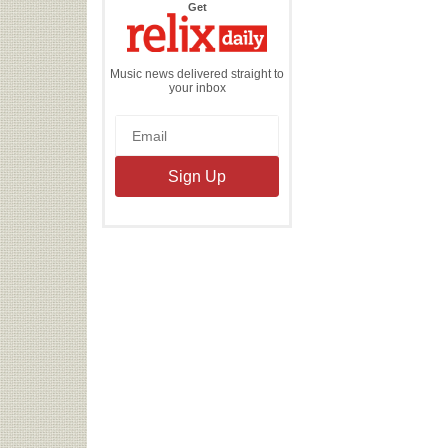
the
Get
Relix
Daily
Music news delivered straight to
your inbox