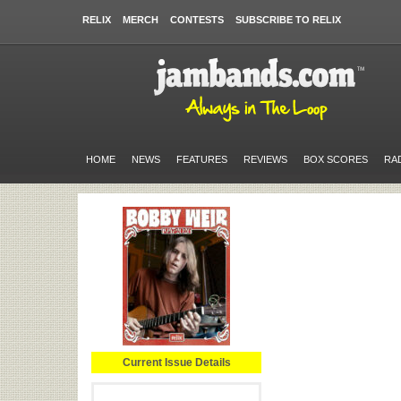
RELIX
MERCH
CONTESTS
SUBSCRIBE TO RELIX
HOME
NEWS
FEATURES
REVIEWS
BOX SCORES
RA
Current Issue Details