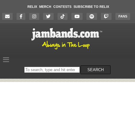
RELIX
MERCH
CONTESTS
SUBSCRIBE TO RELIX
FANS
Search
SEARCH
on
the
website