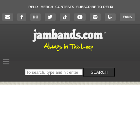
RELIX
MERCH
CONTESTS
SUBSCRIBE TO RELIX
FANS
Search
SEARCH
on
the
website