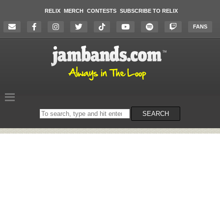
RELIX
MERCH
CONTESTS
SUBSCRIBE TO RELIX
FANS
Search
SEARCH
on
the
website