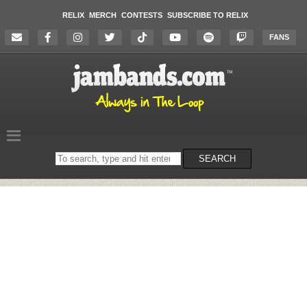
RELIX
MERCH
CONTESTS
SUBSCRIBE TO RELIX
FANS
Search
SEARCH
on
the
website