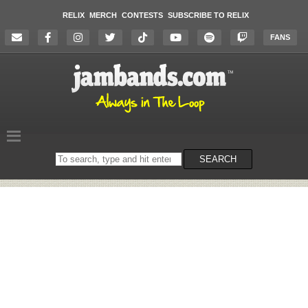
RELIX
MERCH
CONTESTS
SUBSCRIBE TO RELIX
FANS
Search
SEARCH
on
the
website