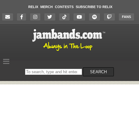
RELIX
MERCH
CONTESTS
SUBSCRIBE TO RELIX
FANS
Search
SEARCH
on
the
website