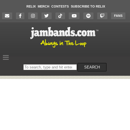
RELIX
MERCH
CONTESTS
SUBSCRIBE TO RELIX
FANS
Search
SEARCH
on
the
website