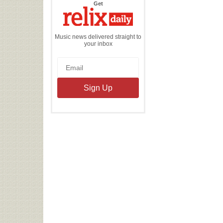
the
Get
Relix
Daily
Music news delivered straight to
your inbox