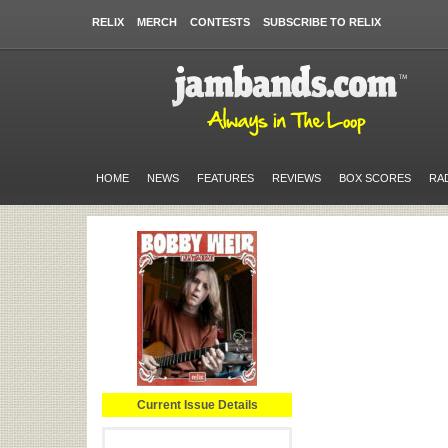
RELIX
MERCH
CONTESTS
SUBSCRIBE TO RELIX
HOME
NEWS
FEATURES
REVIEWS
BOX SCORES
RA
Current Issue Details