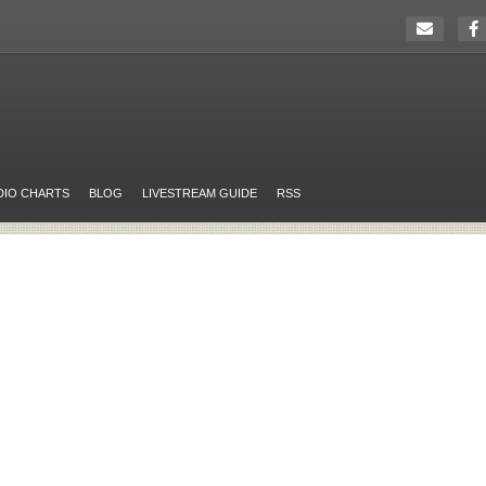
DIO CHARTS
BLOG
LIVESTREAM GUIDE
RSS