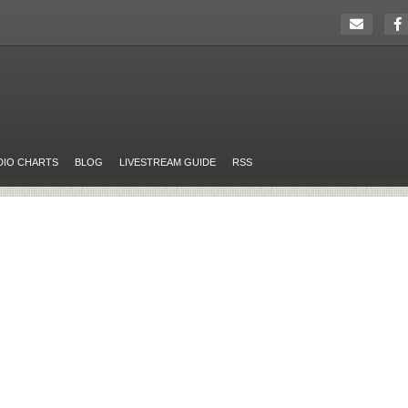
DIO CHARTS
BLOG
LIVESTREAM GUIDE
RSS