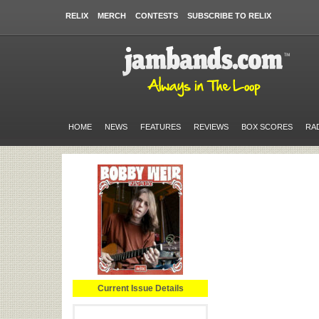
RELIX
MERCH
CONTESTS
SUBSCRIBE TO RELIX
HOME
NEWS
FEATURES
REVIEWS
BOX SCORES
RA
Current Issue Details