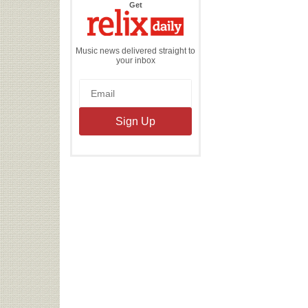
the
Get
Relix
Daily
Music news delivered straight to
your inbox